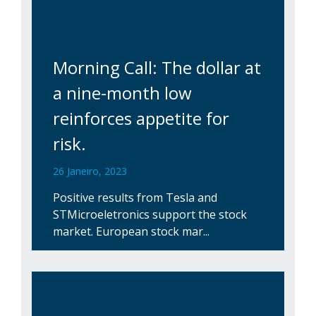
Morning Call: The dollar at
a nine-month low
reinforces appetite for
risk.
26 Janeiro, 2023
Positive results from Tesla and
STMicroeletronics support the stock
market. European stock mar...