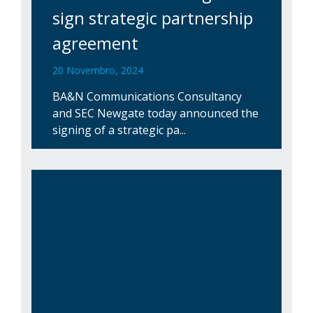
sign strategic partnership
agreement
20 Novembro, 2024
BA&N Communications Consultancy
and SEC Newgate today announced the
signing of a strategic pa...