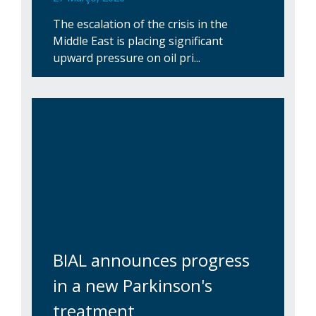
The escalation of the crisis in the
Middle East is placing significant
upward pressure on oil pri...
BIAL announces progress
in a new Parkinson's
treatment