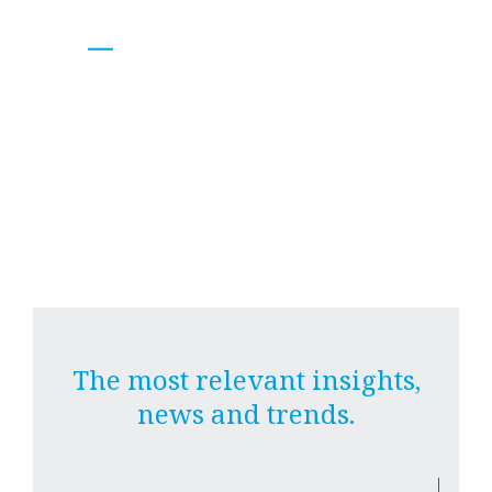
BA&N
Research Unit.
The most relevant insights,
news and trends.
|