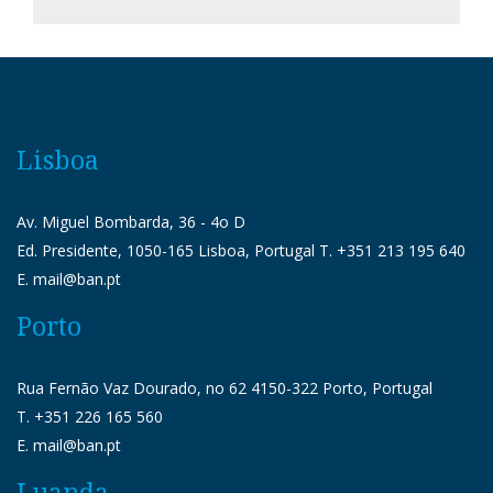
Lisboa
Av. Miguel Bombarda, 36 - 4o D
Ed. Presidente, 1050-165 Lisboa, Portugal T. +351 213 195 640
E. mail@ban.pt
Porto
Rua Fernão Vaz Dourado, no 62 4150-322 Porto, Portugal
T. +351 226 165 560
E. mail@ban.pt
Luanda