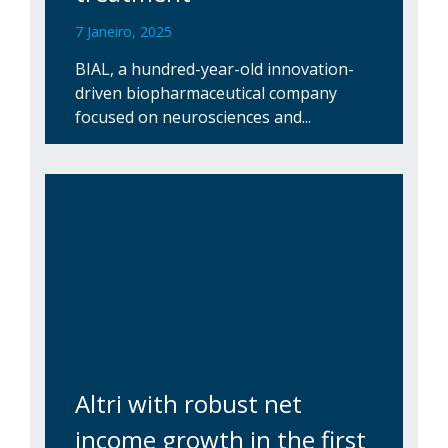
7 Janeiro, 2025
BIAL, a hundred-year-old innovation-
driven biopharmaceutical company
focused on neurosciences and...
Altri with robust net
income growth in the first