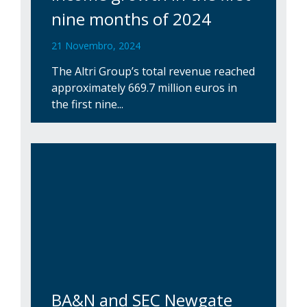
nine months of 2024
21 Novembro, 2024
The Altri Group’s total revenue reached
approximately 669.7 million euros in
the first nine...
BA&N and SEC Newgate