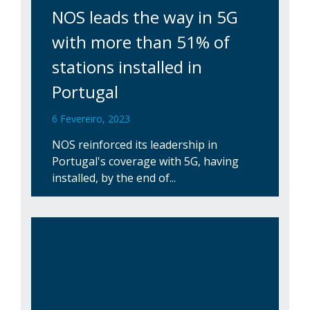
NOS leads the way in 5G
with more than 51% of
stations installed in
Portugal
6 Fevereiro, 2023
NOS reinforced its leadership in
Portugal's coverage with 5G, having
installed, by the end of...