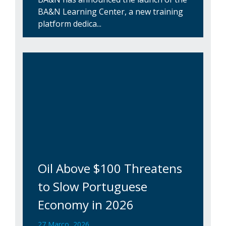
BA&N Learning Center, a new training
platform dedica...
Oil Above $100 Threatens
to Slow Portuguese
Economy in 2026
27 Março, 2026