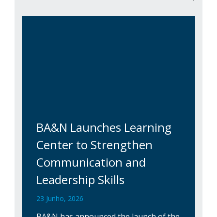
BA&N Launches Learning
Center to Strengthen
Communication and
Leadership Skills
23 Junho, 2026
BA&N has announced the launch of the