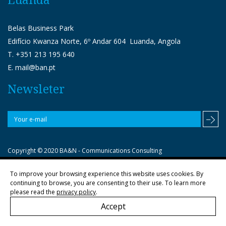
Belas Business Park
Edifício Kwanza Norte, 6º Andar 604 Luanda, Angola
T. +351 213 195 640
E. mail@ban.pt
Newsleter
Copyright © 2020 BA&N - Communications Consulting
To improve your browsing experience this website uses cookies. By
Política de privacidade
continuing to browse, you are consenting to their use. To learn more
please read the
privacy policy
.
Accept