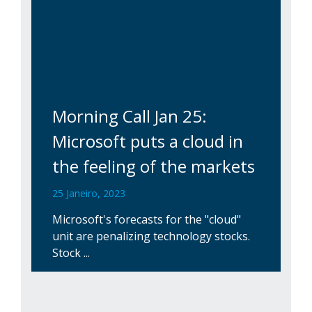
Morning Call Jan 25:
Microsoft puts a cloud in
the feeling of the markets
25 Janeiro, 2023
Microsoft's forecasts for the "cloud"
unit are penalizing technology stocks.
Stock ...